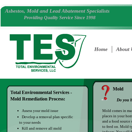
​Asbestos, Mold and Lead Abatement Specialists
Providing Quality Service Since 1998
Home
About 
Mold
Total Environmental Services -
Mold Remediation Process:
Do you h
Assess your mold issue
Mold comes in man
places in your hom
Develop a removal plan specific
and a food source 
to your needs
to feed on. Mold t
Kill and remove all mold
indoors. You will 