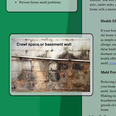
Prevent future mold problems
attic, under sinks,
home with a moist
Health E
If your hom
the home t
as simple a
allergic re
these healt
dormant or 
health eff
mold.
www.
Mold Pre
Reducing t
your home.
mold. Such
Making sur
foundation
growth of 
home.