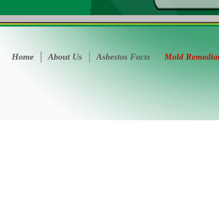
Home
About Us
Asbestos Facts
Mold Remedia