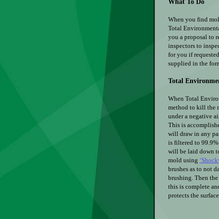
What To Do
When you find mold
Total Environmenta
you a proposal to r
inspectors to inspe
for you if requested
supplied in the for
Total Environme
When Total Environ
method to kill the 
under a negative ai
This is accomplishe
will draw in any par
is filtered to 99.9
will be laid down t
mold using
‘Shock
brushes as to not 
brushing. Then the 
this is complete an
protects the surfac